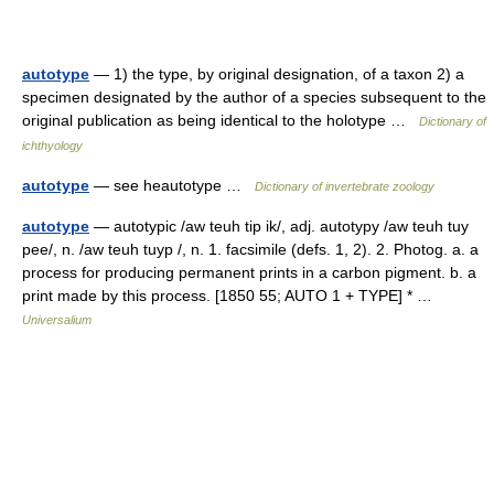
autotype
— 1) the type, by original designation, of a taxon 2) a
specimen designated by the author of a species subsequent to the
original publication as being identical to the holotype …
Dictionary of
ichthyology
autotype
— see heautotype …
Dictionary of invertebrate zoology
autotype
— autotypic /aw teuh tip ik/, adj. autotypy /aw teuh tuy
pee/, n. /aw teuh tuyp /, n. 1. facsimile (defs. 1, 2). 2. Photog. a. a
process for producing permanent prints in a carbon pigment. b. a
print made by this process. [1850 55; AUTO 1 + TYPE] * …
Universalium