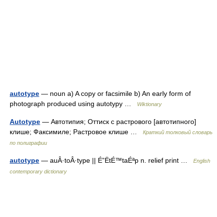
autotype
— noun a) A copy or facsimile b) An early form of
photograph produced using autotypy …
Wiktionary
Autotype
— Автотипия; Оттиск с растрового [автотипного]
клише; Факсимиле; Растровое клише …
Краткий толковый словарь
по полиграфии
autotype
— auÂ·toÂ·type || É”ËtÉ™taÉªp n. relief print …
English
contemporary dictionary