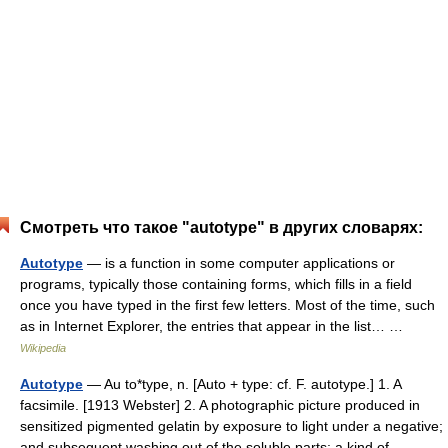
Смотреть что такое "autotype" в других словарях:
Autotype
— is a function in some computer applications or
programs, typically those containing forms, which fills in a field
once you have typed in the first few letters. Most of the time, such
as in Internet Explorer, the entries that appear in the list… …
Wikipedia
Autotype
— Au to*type, n. [Auto + type: cf. F. autotype.] 1. A
facsimile. [1913 Webster] 2. A photographic picture produced in
sensitized pigmented gelatin by exposure to light under a negative;
and subsequent washing out of the soluble parts; a kind of… …