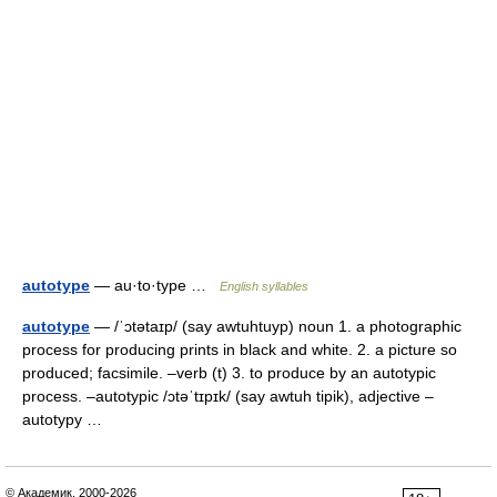
autotype
— au·to·type …
English syllables
autotype
— /ˈɔtətaɪp/ (say awtuhtuyp) noun 1. a photographic
process for producing prints in black and white. 2. a picture so
produced; facsimile. –verb (t) 3. to produce by an autotypic
process. –autotypic /ɔtəˈtɪpɪk/ (say awtuh tipik), adjective –
autotypy …
© Академик, 2000-2026