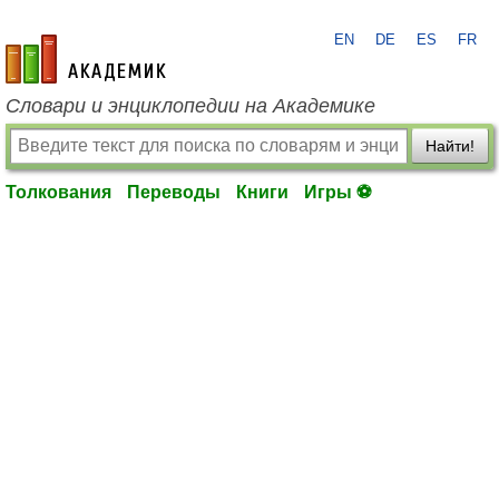
EN
DE
ES
FR
academic.ru
Словари и энциклопедии на Академике
Найти!
Толкования
Переводы
Книги
Игры ⚽