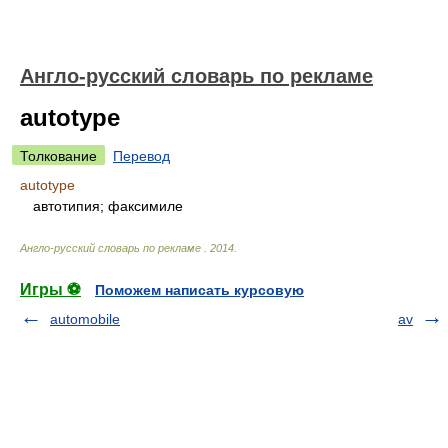
Англо-русский словарь по рекламе
autotype
Толкование
Перевод
autotype
автотипия; факсимиле
Англо-русский словарь по рекламе
.
2014
.
Игры ⚽
Поможем написать курсовую
automobile
av