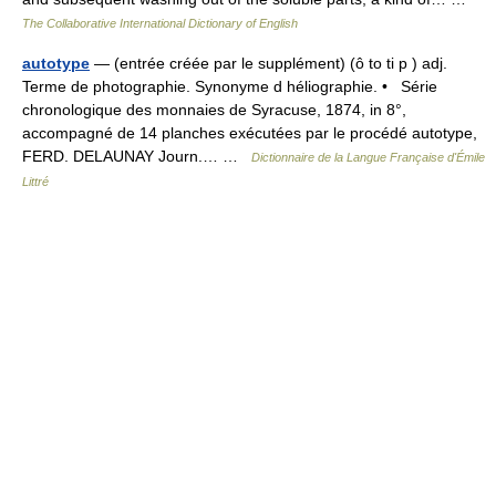
The Collaborative International Dictionary of English
autotype
— (entrée créée par le supplément) (ô to ti p ) adj.
Terme de photographie. Synonyme d héliographie. • Série
chronologique des monnaies de Syracuse, 1874, in 8°,
accompagné de 14 planches exécutées par le procédé autotype,
FERD. DELAUNAY Journ.… …
Dictionnaire de la Langue Française d'Émile
Littré